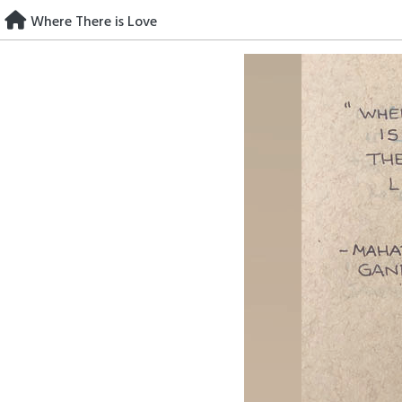
Skip
Where There is Love
to
content