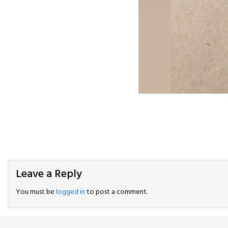
Leave a Reply
You must be
logged in
to post a comment.