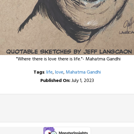
"Where there is love there is life."- Mahatma Gandhi
Tags
:
life
,
love
,
Mahatma Gandhi
Published On:
July 1, 2023