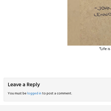
"Life i
Leave a Reply
You must be
logged in
to post a comment.