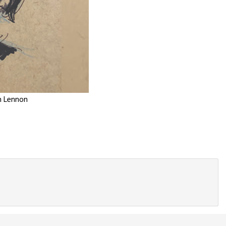
n Lennon