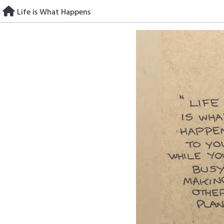
Skip
Life is What Happens
to
content