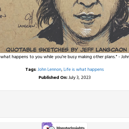
s what happens to you while you're busy making other plans." - Joh
Tags
:
John Lennon
,
Life is what happens
Published On:
July 3, 2023