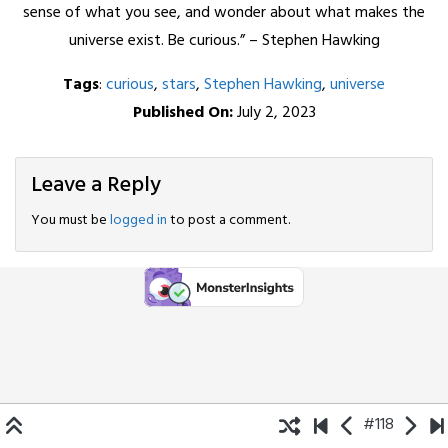
sense of what you see, and wonder about what makes the
universe exist. Be curious.” – Stephen Hawking
Tags
:
curious
,
stars
,
Stephen Hawking
,
universe
Published On:
July 2, 2023
Leave a Reply
You must be
logged in
to post a comment.
#118