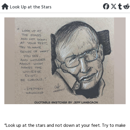
Skip
Look Up at the Stars
to
content
“Look up at the stars and not down at your feet. Try to make