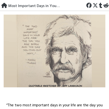
Skip
Most Important Days in Your Life
to
content
“The two most important days in your life are the day you