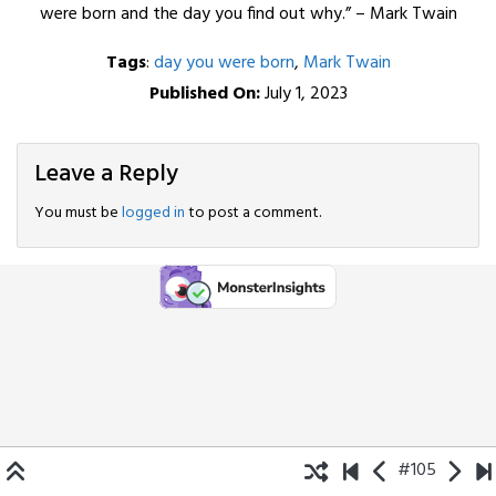
were born and the day you find out why.” – Mark Twain
Tags
:
day you were born
,
Mark Twain
Published On:
July 1, 2023
Leave a Reply
You must be
logged in
to post a comment.
#105