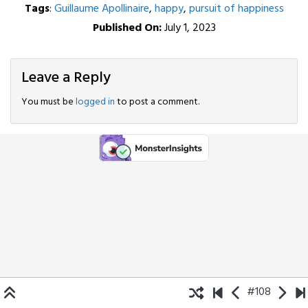
Tags
:
Guillaume Apollinaire
,
happy
,
pursuit of happiness
Published On:
July 1, 2023
Leave a Reply
You must be
logged in
to post a comment.
#108