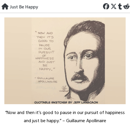
Skip
Just Be Happy
to
content
“Now and then it’s good to pause in our pursuit of happiness
and just be happy.” – Guillaume Apollinaire