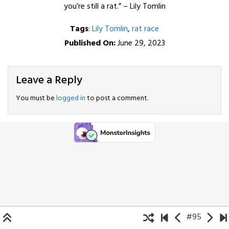
you’re still a rat.” – Lily Tomlin
Tags
:
Lily Tomlin
,
rat race
Published On:
June 29, 2023
Leave a Reply
You must be
logged in
to post a comment.
#95