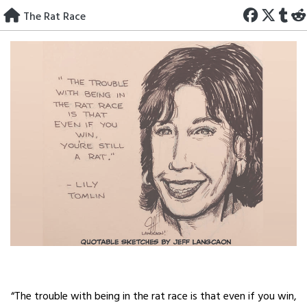
Skip
The Rat Race
to
content
“The trouble with being in the rat race is that even if you win,