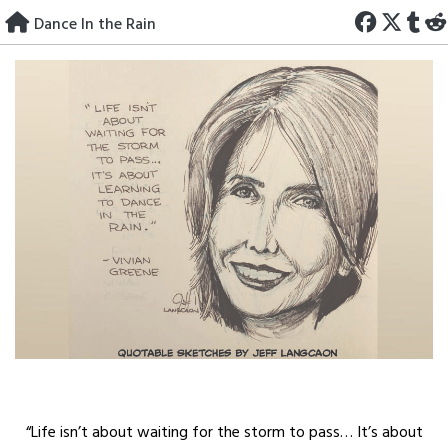
Skip
Dance In the Rain
to
content
“Life isn’t about waiting for the storm to pass… It’s about