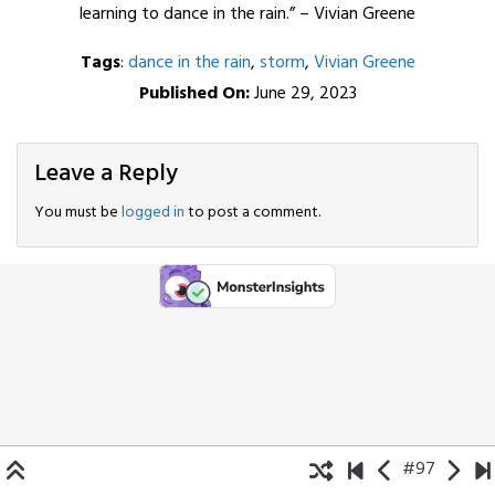
learning to dance in the rain.” – Vivian Greene
Tags
:
dance in the rain
,
storm
,
Vivian Greene
Published On:
June 29, 2023
Leave a Reply
You must be
logged in
to post a comment.
#97