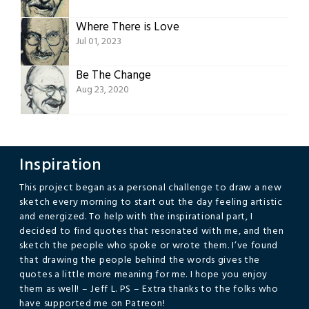
Where There is Love
Jul 01, 2023
Be The Change
Aug 23, 2020
Inspiration
This project began as a personal challenge to draw a new
sketch every morning to start out the day feeling artistic
and energized. To help with the inspirational part, I
decided to find quotes that resonated with me, and then
sketch the people who spoke or wrote them. I’ve found
that drawing the people behind the words gives the
quotes a little more meaning for me. I hope you enjoy
them as well! – Jeff L. PS – Extra thanks to the folks who
have supported me on Patreon!