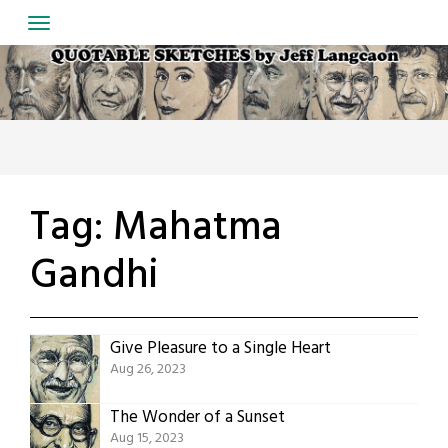
Skip
to
content
Tag:
Mahatma
Gandhi
Give Pleasure to a Single Heart
Aug 26, 2023
The Wonder of a Sunset
Aug 15, 2023