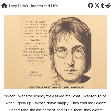
Skip
They Didn’t Understand Life
to
content
“When I went to school, they asked me what I wanted to be
when I grew up. I wrote down ‘happy’. They told me I didn’t
understand the assignment and I told them they didn’t