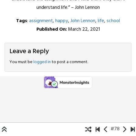
understand life.” – John Lennon
Tags
:
assignment
,
happy
,
John Lennon
,
life
,
school
Published On:
March 22, 2021
Leave a Reply
You must be
logged in
to post a comment.
#78