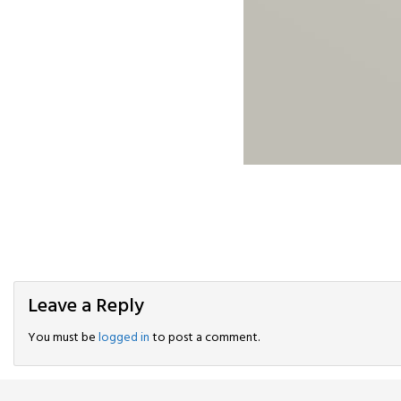
Leave a Reply
You must be
logged in
to post a comment.