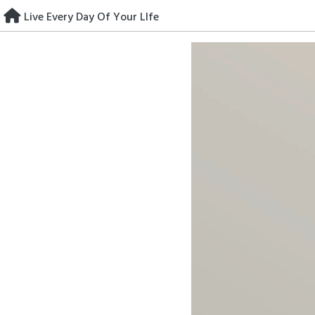
Skip
Live Every Day Of Your LIfe
to
content