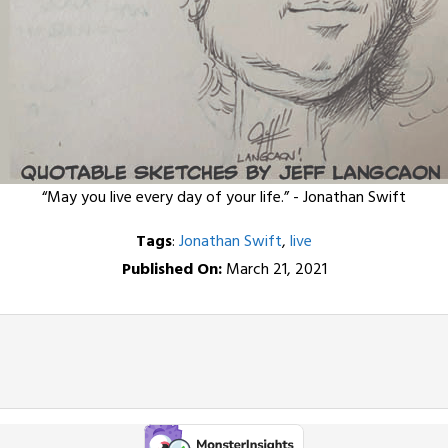
“May you live every day of your life.” - Jonathan Swift
Tags
:
Jonathan Swift
,
live
Published On:
March 21, 2021