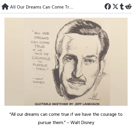
Skip
All Our Dreams Can Come True
to
content
“All our dreams can come true if we have the courage to
pursue them.” – Walt Disney