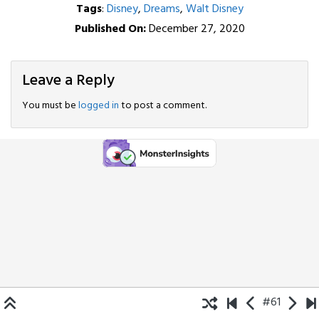
Tags
:
Disney
,
Dreams
,
Walt Disney
Published On:
December 27, 2020
Leave a Reply
You must be
logged in
to post a comment.
#61