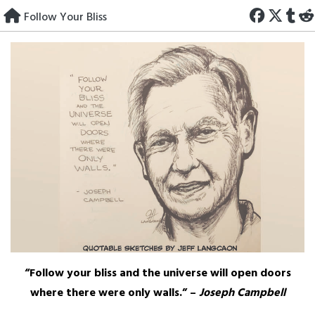
Skip
Follow Your Bliss
to
content
“Follow your bliss and the universe will open doors
where there were only walls.” –
Joseph Campbell