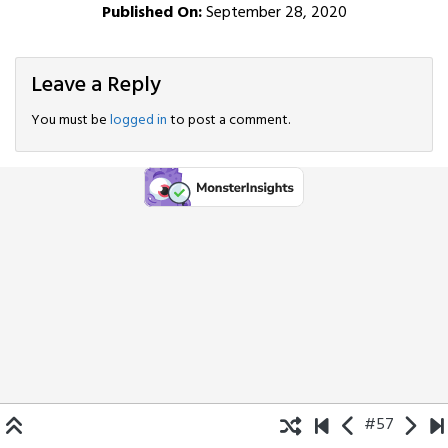
Published On:
September 28, 2020
Leave a Reply
You must be
logged in
to post a comment.
#57