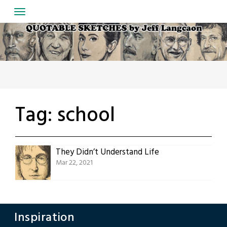
Skip
to
content
Tag:
school
They Didn’t Understand Life
Mar 22, 2021
Inspiration