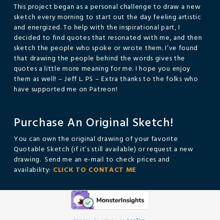
This project began as a personal challenge to draw a new
sketch every morning to start out the day feeling artistic
and energized. To help with the inspirational part, I
decided to find quotes that resonated with me, and then
sketch the people who spoke or wrote them. I’ve found
that drawing the people behind the words gives the
quotes a little more meaning for me. I hope you enjoy
them as well! – Jeff L. PS – Extra thanks to the folks who
have supported me on Patreon!
Purchase An Original Sketch!
You can own the original drawing of your favorite
Quotable Sketch (if it’s still available) or request a new
drawing. Send me an e-mail to check prices and
availability:
CLICK TO CONTACT ME