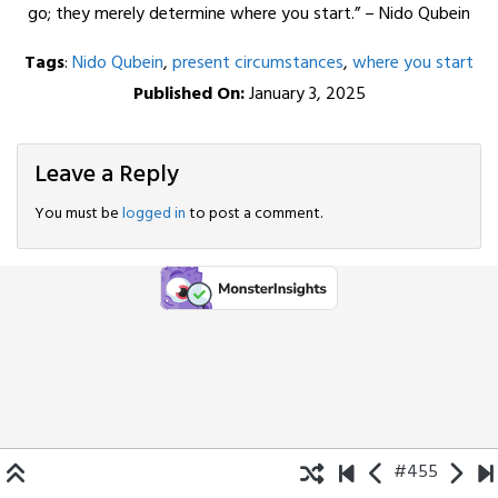
go; they merely determine where you start.” – Nido Qubein
Tags
:
Nido Qubein
,
present circumstances
,
where you start
Published On:
January 3, 2025
Leave a Reply
You must be
logged in
to post a comment.
#455