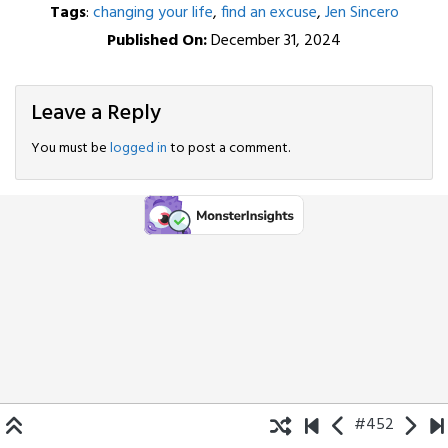
Tags
:
changing your life
,
find an excuse
,
Jen Sincero
Published On:
December 31, 2024
Leave a Reply
You must be
logged in
to post a comment.
#452