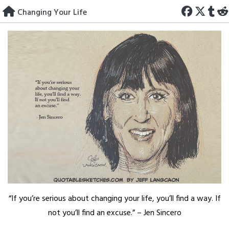
Skip
Changing Your Life
to
content
“If you’re serious about changing your life, you’ll find a way. If
not you’ll find an excuse.” – Jen Sincero