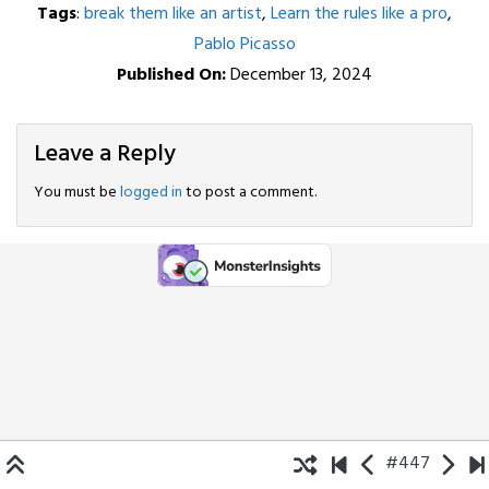
Tags
:
break them like an artist
,
Learn the rules like a pro
,
Pablo Picasso
Published On:
December 13, 2024
Leave a Reply
You must be
logged in
to post a comment.
#447