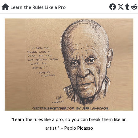
Skip
Learn the Rules Like a Pro
to
content
“Learn the rules like a pro, so you can break them like an
artist.” – Pablo Picasso