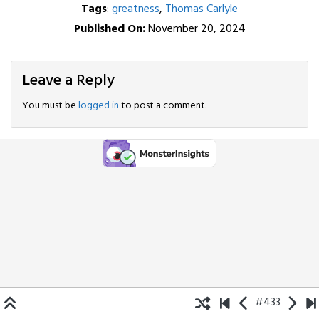
Tags
:
greatness
,
Thomas Carlyle
Published On:
November 20, 2024
Leave a Reply
You must be
logged in
to post a comment.
#433