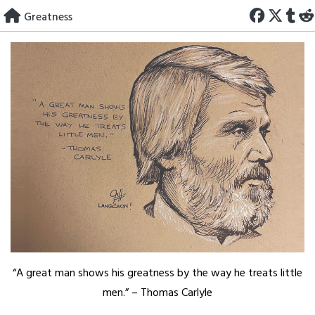
Skip
Greatness
to
content
“A great man shows his greatness by the way he treats little
men.” – Thomas Carlyle