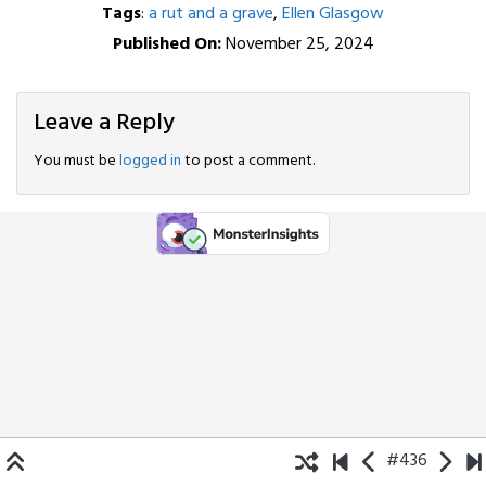
Tags
:
a rut and a grave
,
Ellen Glasgow
Published On:
November 25, 2024
Leave a Reply
You must be
logged in
to post a comment.
#436