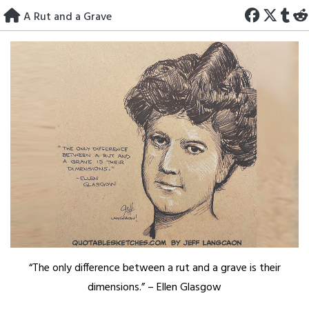
Skip
A Rut and a Grave
to
content
“The only difference between a rut and a grave is their
dimensions.” – Ellen Glasgow