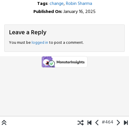
Tags
:
change
,
Robin Sharma
Published On:
January 16, 2025
Leave a Reply
You must be
logged in
to post a comment.
#464