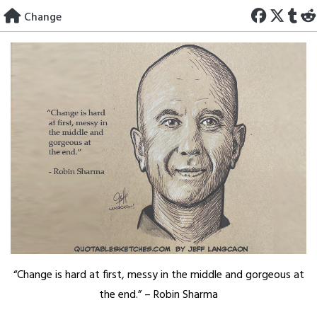
Skip
Change
to
content
“Change is hard at first, messy in the middle and gorgeous at
the end.” – Robin Sharma