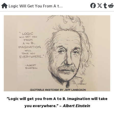
Skip
Logic Will Get You From A to B
to
content
“Logic will get you from A to B. Imagination will take
you everywhere.” –
Albert Einstein