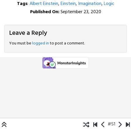
Tags
:
Albert Einstein
,
Einstein
,
Imagination
,
Logic
Published On:
September 23, 2020
Leave a Reply
You must be
logged in
to post a comment.
#51