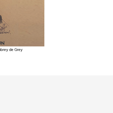
Aubrey de Grey