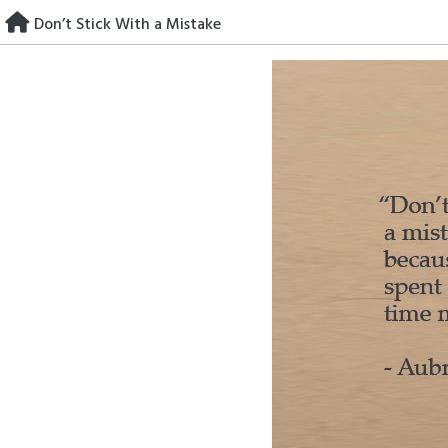
Skip
Don’t Stick With a Mistake
to
content