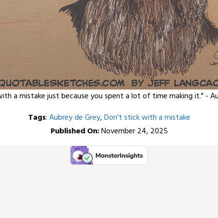
with a mistake just because you spent a lot of time making it." - 
Tags
:
Aubrey de Grey
,
Don't stick with a mistake
Published On:
November 24, 2025