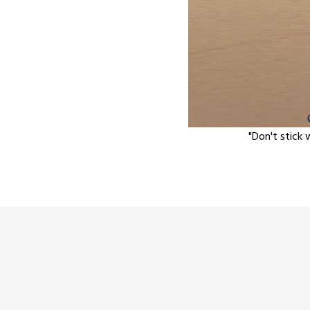
"Don't stick 