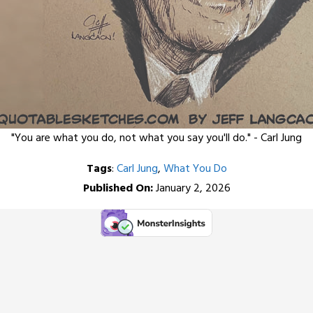
"You are what you do, not what you say you'll do." - Carl Jung
Tags
:
Carl Jung
,
What You Do
Published On:
January 2, 2026