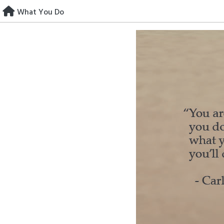
Skip
What You Do
to
content