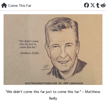
Skip
Come This Far
to
content
“We didn’t come this far just to come this far.” – Matthew
Reilly