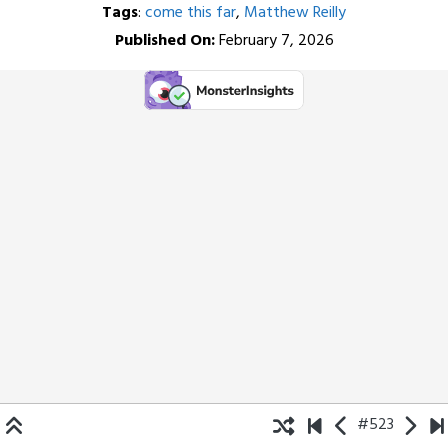
Tags
:
come this far
,
Matthew Reilly
Published On:
February 7, 2026
#523