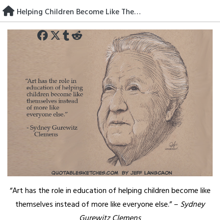
Skip
Helping Children Become Like Themselves
to
content
“Art has the role in education of helping children become like
themselves instead of more like everyone else.” –
Sydney
Gurewitz Clemens