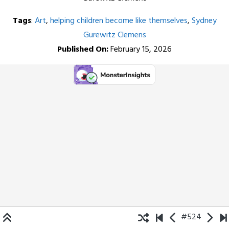
Tags
:
Art
,
helping children become like themselves
,
Sydney
Gurewitz Clemens
Published On:
February 15, 2026
#524