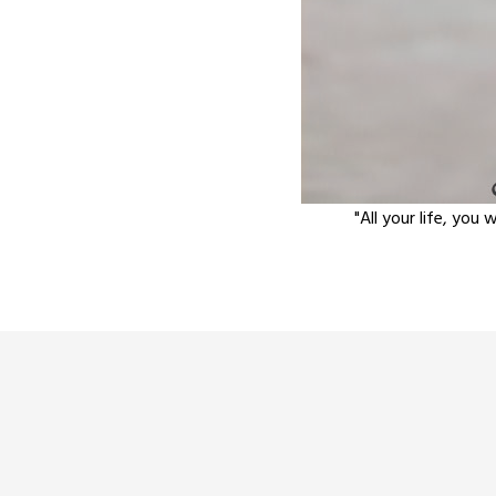
"All your life, you