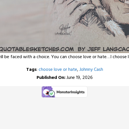
 will be faced with a choice. You can choose love or hate…I choose 
Tags
:
choose love or hate
,
Johnny Cash
Published On:
June 19, 2026