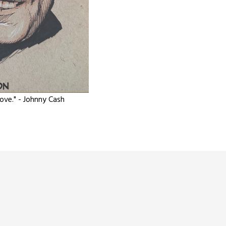
love." - Johnny Cash