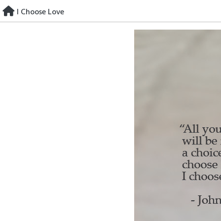
Skip
I Choose Love
to
content