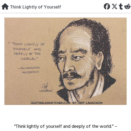
Skip
Think Lightly of Yourself
to
content
“Think lightly of yourself and deeply of the world.” –