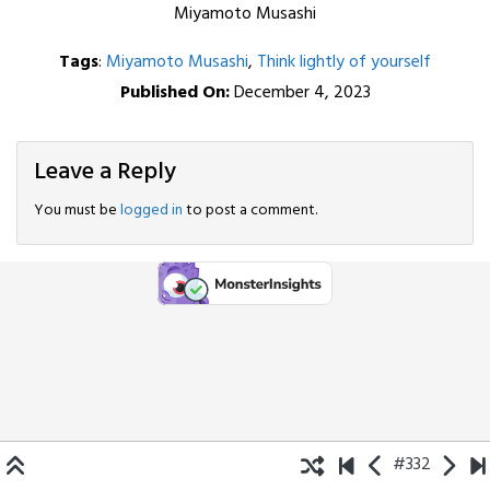
Miyamoto Musashi
Tags
:
Miyamoto Musashi
,
Think lightly of yourself
Published On:
December 4, 2023
Leave a Reply
You must be
logged in
to post a comment.
#332