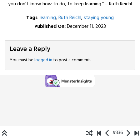
you don’t know how to do, to keep learning.” – Ruth Reichl
Tags
:
learning
,
Ruth Reichl
,
staying young
Published On:
December 11, 2023
Leave a Reply
You must be
logged in
to post a comment.
#336