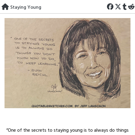
Skip
Staying Young
to
content
“One of the secrets to staying young is to always do things