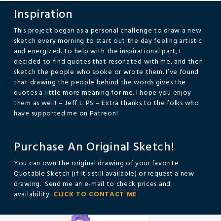
Inspiration
This project began as a personal challenge to draw a new
sketch every morning to start out the day feeling artistic
and energized. To help with the inspirational part, I
decided to find quotes that resonated with me, and then
sketch the people who spoke or wrote them. I’ve found
that drawing the people behind the words gives the
quotes a little more meaning for me. I hope you enjoy
them as well! – Jeff L. PS – Extra thanks to the folks who
have supported me on Patreon!
Purchase An Original Sketch!
You can own the original drawing of your favorite
Quotable Sketch (if it’s still available) or request a new
drawing. Send me an e-mail to check prices and
availability:
CLICK TO CONTACT ME