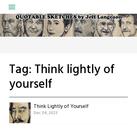
Skip
to
content
Tag:
Think lightly of
yourself
Think Lightly of Yourself
Dec 04, 2023