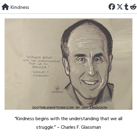
Skip
Kindness
to
content
“Kindness begins with the understanding that we all
struggle.” – Charles F. Glassman