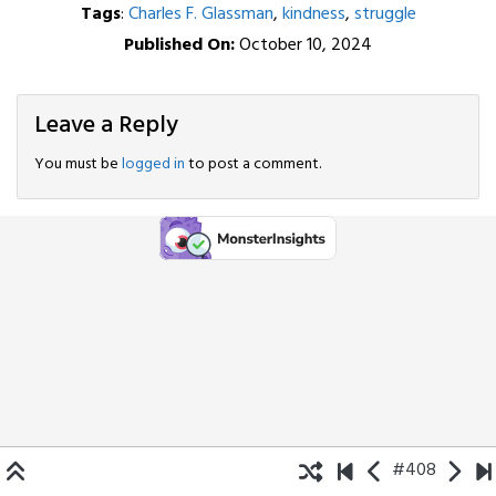
Tags
:
Charles F. Glassman
,
kindness
,
struggle
Published On:
October 10, 2024
Leave a Reply
You must be
logged in
to post a comment.
#408