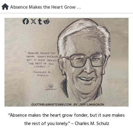
Skip
Absence Makes the Heart Grow Fonder
to
content
“Absence makes the heart grow fonder, but it sure makes
the rest of you lonely.” – Charles M. Schulz