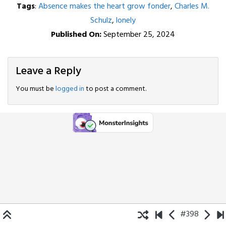
Tags
:
Absence makes the heart grow fonder
,
Charles M.
Schulz
,
lonely
Published On:
September 25, 2024
Leave a Reply
You must be
logged in
to post a comment.
#398