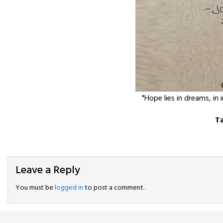
"Hope lies in dreams, in 
T
Leave a Reply
You must be
logged in
to post a comment.