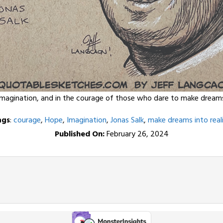
imagination, and in the courage of those who dare to make dreams i
ags
:
courage
,
Hope
,
Imagination
,
Jonas Salk
,
make dreams into real
Published On:
February 26, 2024