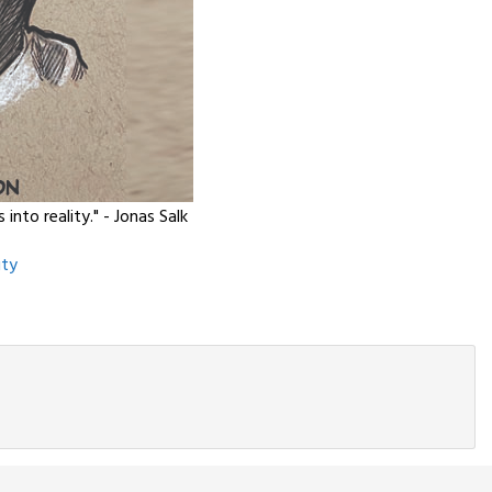
nto reality." - Jonas Salk
ity