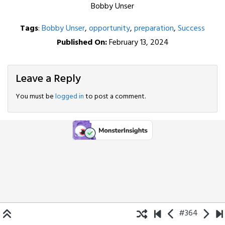
Bobby Unser
Tags
:
Bobby Unser
,
opportunity
,
preparation
,
Success
Published On:
February 13, 2024
Leave a Reply
You must be
logged in
to post a comment.
#364