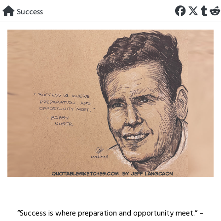
Skip
Success
to
content
“Success is where preparation and opportunity meet.” –