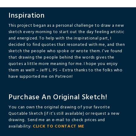
Inspiration
This project began as a personal challenge to draw a new
sketch every morning to start out the day feeling artistic
and energized. To help with the inspirational part, I
decided to find quotes that resonated with me, and then
sketch the people who spoke or wrote them. I’ve found
that drawing the people behind the words gives the
quotes a little more meaning for me. I hope you enjoy
them as well! – Jeff L. PS – Extra thanks to the folks who
have supported me on Patreon!
Purchase An Original Sketch!
You can own the original drawing of your favorite
Quotable Sketch (if it’s still available) or request a new
drawing. Send me an e-mail to check prices and
availability:
CLICK TO CONTACT ME