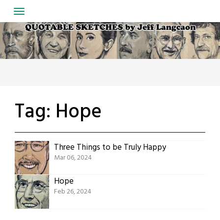
Skip
to
content
Tag:
Hope
Three Things to be Truly Happy
Mar 06, 2024
Hope
Feb 26, 2024