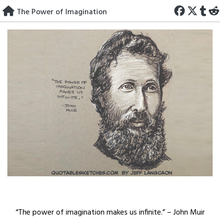
Skip
The Power of Imagination
to
content
“The power of imagination makes us infinite.” – John Muir