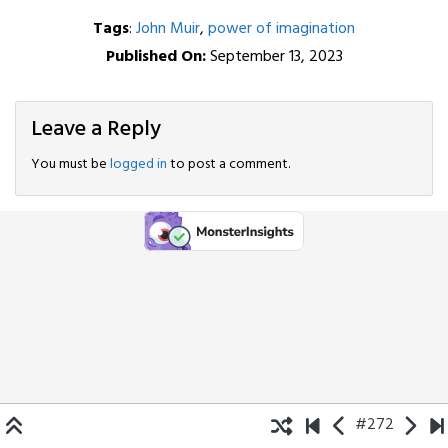
Tags
:
John Muir
,
power of imagination
Published On:
September 13, 2023
Leave a Reply
You must be
logged in
to post a comment.
#272