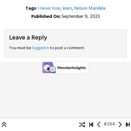
Tags
:
I never lose
,
learn
,
Nelson Mandela
Published On:
September 9, 2023
Leave a Reply
You must be
logged in
to post a comment.
#264