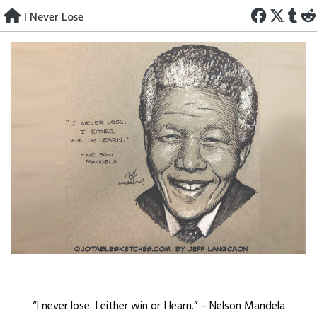
Skip
I Never Lose
to
content
“I never lose. I either win or I learn.” – Nelson Mandela