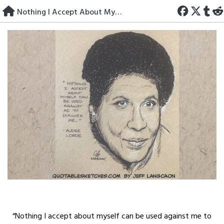
Skip
Nothing I Accept About Myself
to
content
“Nothing I accept about myself can be used against me to