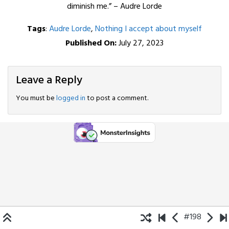
diminish me.” – Audre Lorde
Tags
:
Audre Lorde
,
Nothing I accept about myself
Published On:
July 27, 2023
Leave a Reply
You must be
logged in
to post a comment.
#198