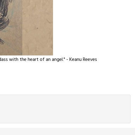
adass with the heart of an angel." - Keanu Reeves