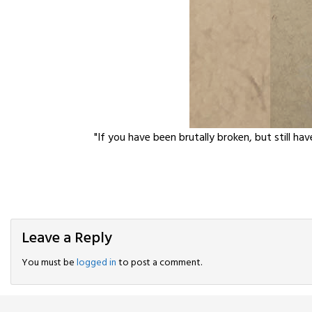
"If you have been brutally broken, but still hav
Leave a Reply
You must be
logged in
to post a comment.