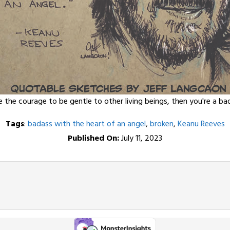
e the courage to be gentle to other living beings, then you're a b
Tags
:
badass with the heart of an angel
,
broken
,
Keanu Reeves
Published On:
July 11, 2023