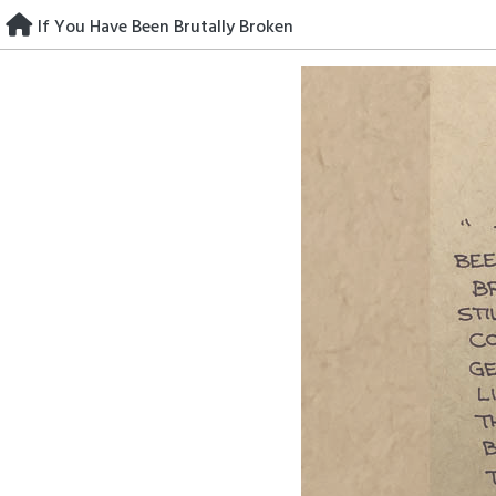
Skip
If You Have Been Brutally Broken
to
content