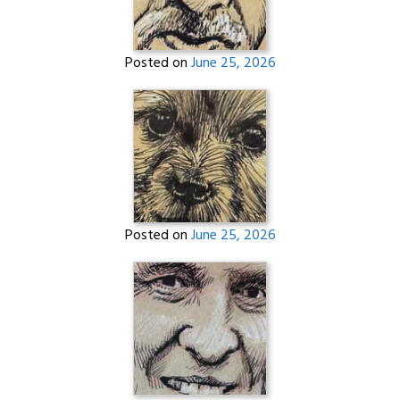
Posted on
June 25, 2026
Posted on
June 25, 2026