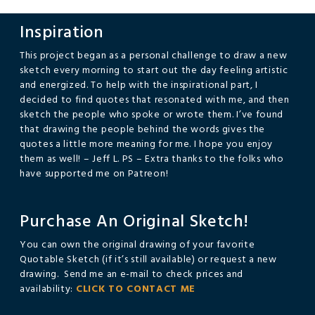
navigation
Inspiration
This project began as a personal challenge to draw a new
sketch every morning to start out the day feeling artistic
and energized. To help with the inspirational part, I
decided to find quotes that resonated with me, and then
sketch the people who spoke or wrote them. I’ve found
that drawing the people behind the words gives the
quotes a little more meaning for me. I hope you enjoy
them as well! – Jeff L. PS – Extra thanks to the folks who
have supported me on Patreon!
Purchase An Original Sketch!
You can own the original drawing of your favorite
Quotable Sketch (if it’s still available) or request a new
drawing. Send me an e-mail to check prices and
availability:
CLICK TO CONTACT ME