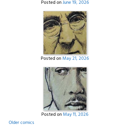
Posted on
June 19, 2026
Posted on
May 21, 2026
Posted on
May 11, 2026
Posts
Older comics