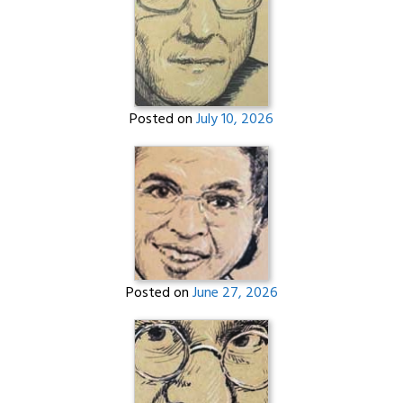
Posted on
July 10, 2026
Posted on
June 27, 2026