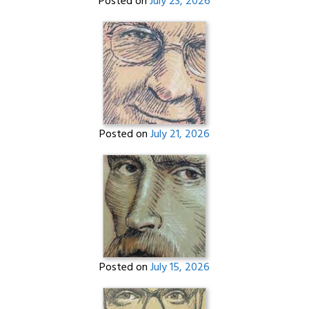
Posted on
July 23, 2026
Posted on
July 21, 2026
Posted on
July 15, 2026