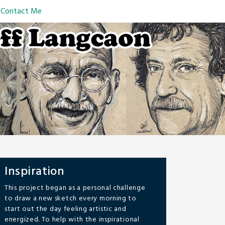
Contact Me
Inspiration
This project began as a personal challenge
to draw a new sketch every morning to
start out the day feeling artistic and
energized. To help with the inspirational