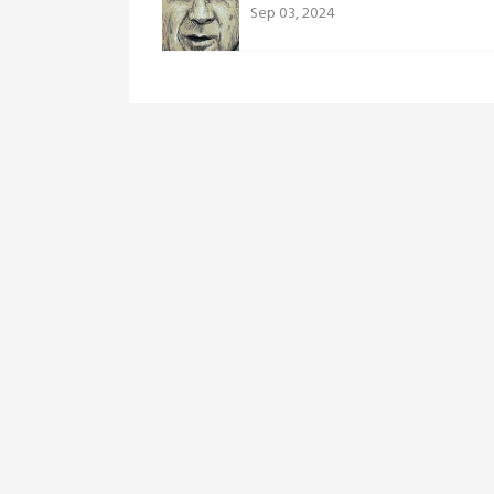
Sep 03, 2024