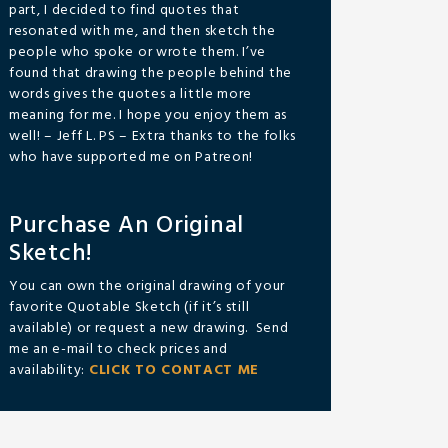
part, I decided to find quotes that
resonated with me, and then sketch the
people who spoke or wrote them. I’ve
found that drawing the people behind the
words gives the quotes a little more
meaning for me. I hope you enjoy them as
well! – Jeff L. PS – Extra thanks to the folks
who have supported me on Patreon!
Purchase An Original
Sketch!
You can own the original drawing of your
favorite Quotable Sketch (if it’s still
available) or request a new drawing. Send
me an e-mail to check prices and
availability:
CLICK TO CONTACT ME