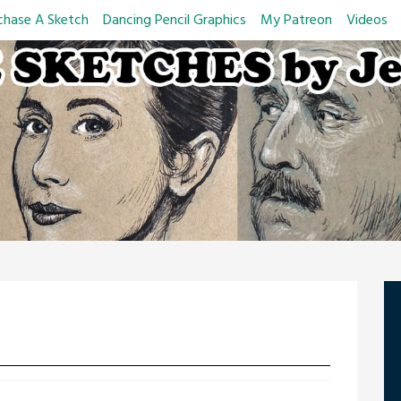
chase A Sketch
Dancing Pencil Graphics
My Patreon
Videos