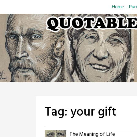
Skip
Home
Pur
to
content
Tag:
your gift
The Meaning of Life