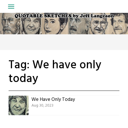
Skip
to
content
Tag:
We have only
today
We Have Only Today
Aug 30, 2023