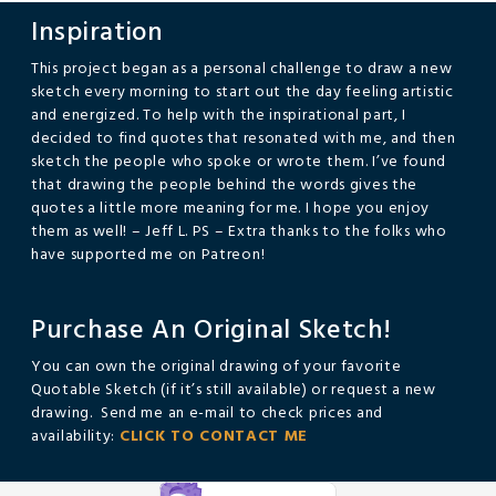
Inspiration
This project began as a personal challenge to draw a new
sketch every morning to start out the day feeling artistic
and energized. To help with the inspirational part, I
decided to find quotes that resonated with me, and then
sketch the people who spoke or wrote them. I’ve found
that drawing the people behind the words gives the
quotes a little more meaning for me. I hope you enjoy
them as well! – Jeff L. PS – Extra thanks to the folks who
have supported me on Patreon!
Purchase An Original Sketch!
You can own the original drawing of your favorite
Quotable Sketch (if it’s still available) or request a new
drawing. Send me an e-mail to check prices and
availability:
CLICK TO CONTACT ME