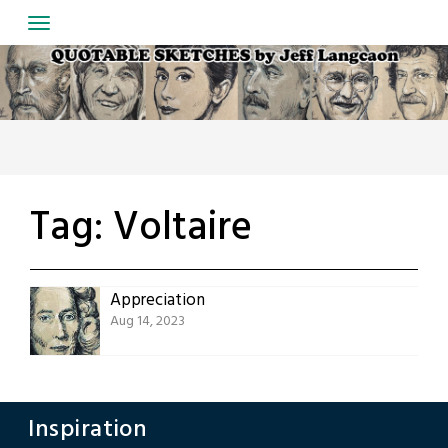
Skip
to
content
Tag:
Voltaire
Appreciation
Aug 14, 2023
Inspiration