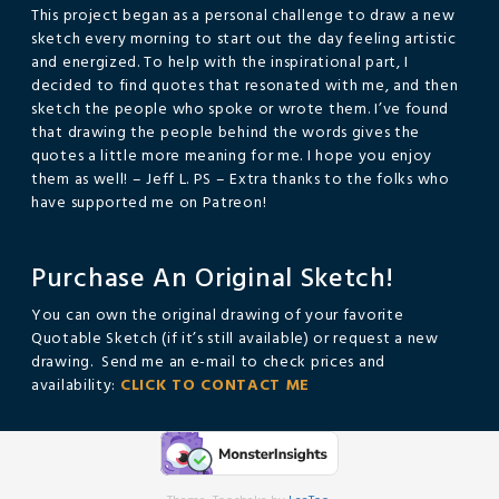
This project began as a personal challenge to draw a new
sketch every morning to start out the day feeling artistic
and energized. To help with the inspirational part, I
decided to find quotes that resonated with me, and then
sketch the people who spoke or wrote them. I’ve found
that drawing the people behind the words gives the
quotes a little more meaning for me. I hope you enjoy
them as well! – Jeff L. PS – Extra thanks to the folks who
have supported me on Patreon!
Purchase An Original Sketch!
You can own the original drawing of your favorite
Quotable Sketch (if it’s still available) or request a new
drawing. Send me an e-mail to check prices and
availability:
CLICK TO CONTACT ME