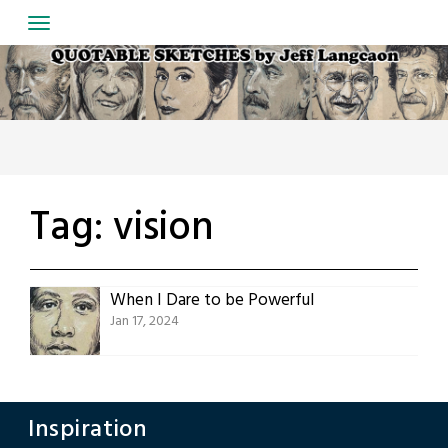
Skip
to
content
Tag:
vision
When I Dare to be Powerful
Jan 17, 2024
Inspiration