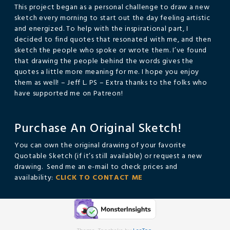
This project began as a personal challenge to draw a new
sketch every morning to start out the day feeling artistic
and energized. To help with the inspirational part, I
decided to find quotes that resonated with me, and then
sketch the people who spoke or wrote them. I’ve found
that drawing the people behind the words gives the
quotes a little more meaning for me. I hope you enjoy
them as well! – Jeff L. PS – Extra thanks to the folks who
have supported me on Patreon!
Purchase An Original Sketch!
You can own the original drawing of your favorite
Quotable Sketch (if it’s still available) or request a new
drawing. Send me an e-mail to check prices and
availability:
CLICK TO CONTACT ME