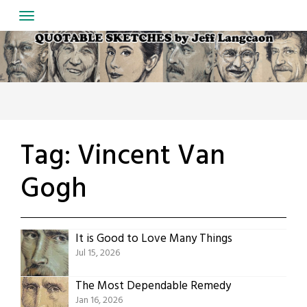
Skip
to
content
Tag:
Vincent Van
Gogh
It is Good to Love Many Things
Jul 15, 2026
The Most Dependable Remedy
Jan 16, 2026