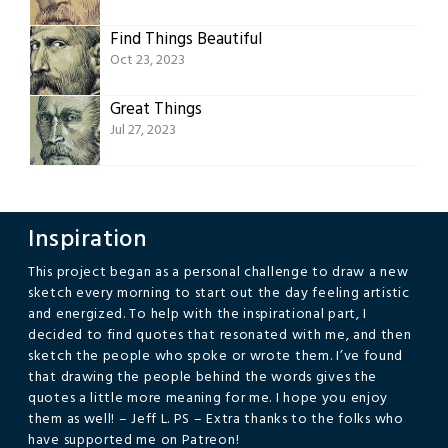
Find Things Beautiful
Oct 23, 2023
Great Things
Jul 27, 2023
Inspiration
This project began as a personal challenge to draw a new
sketch every morning to start out the day feeling artistic
and energized. To help with the inspirational part, I
decided to find quotes that resonated with me, and then
sketch the people who spoke or wrote them. I’ve found
that drawing the people behind the words gives the
quotes a little more meaning for me. I hope you enjoy
them as well! – Jeff L. PS – Extra thanks to the folks who
have supported me on Patreon!