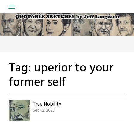
Skip
to
content
Tag:
uperior to your
former self
True Nobility
Sep 12, 2023