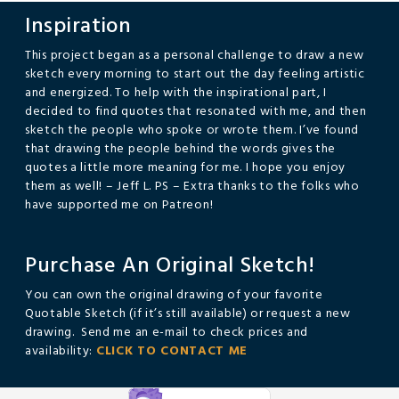
Inspiration
This project began as a personal challenge to draw a new
sketch every morning to start out the day feeling artistic
and energized. To help with the inspirational part, I
decided to find quotes that resonated with me, and then
sketch the people who spoke or wrote them. I’ve found
that drawing the people behind the words gives the
quotes a little more meaning for me. I hope you enjoy
them as well! – Jeff L. PS – Extra thanks to the folks who
have supported me on Patreon!
Purchase An Original Sketch!
You can own the original drawing of your favorite
Quotable Sketch (if it’s still available) or request a new
drawing. Send me an e-mail to check prices and
availability:
CLICK TO CONTACT ME