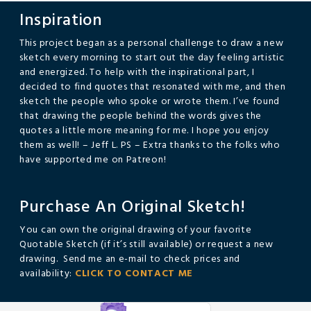
Inspiration
This project began as a personal challenge to draw a new
sketch every morning to start out the day feeling artistic
and energized. To help with the inspirational part, I
decided to find quotes that resonated with me, and then
sketch the people who spoke or wrote them. I’ve found
that drawing the people behind the words gives the
quotes a little more meaning for me. I hope you enjoy
them as well! – Jeff L. PS – Extra thanks to the folks who
have supported me on Patreon!
Purchase An Original Sketch!
You can own the original drawing of your favorite
Quotable Sketch (if it’s still available) or request a new
drawing. Send me an e-mail to check prices and
availability:
CLICK TO CONTACT ME