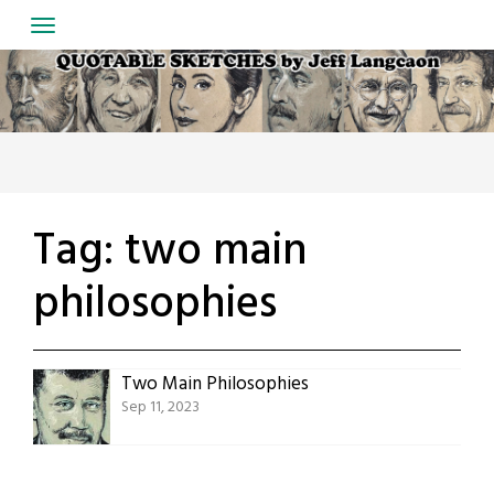
Skip
to
content
Tag:
two main
philosophies
Two Main Philosophies
Sep 11, 2023