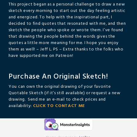
This project began as a personal challenge to draw a new
sketch every morning to start out the day feeling artistic
and energized. To help with the inspirational part, I
decided to find quotes that resonated with me, and then
sketch the people who spoke or wrote them. I’ve found
that drawing the people behind the words gives the
quotes a little more meaning for me. I hope you enjoy
them as well! – Jeff L. PS – Extra thanks to the folks who
have supported me on Patreon!
Purchase An Original Sketch!
You can own the original drawing of your favorite
Quotable Sketch (if it’s still available) or request a new
drawing. Send me an e-mail to check prices and
availability:
CLICK TO CONTACT ME