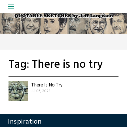
Skip
to
content
Tag:
There is no try
There Is No Try
Jul 05, 2023
Inspiration