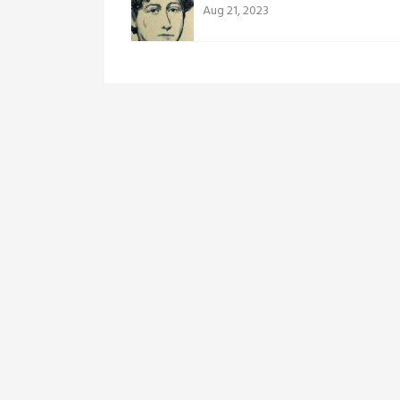
Aug 21, 2023