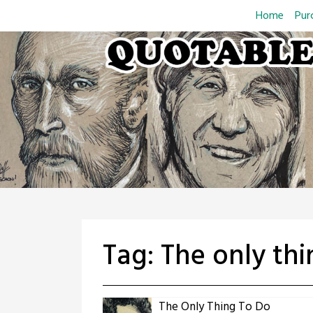
Skip
Home
Pur
to
content
Tag:
The only thi
The Only Thing To Do