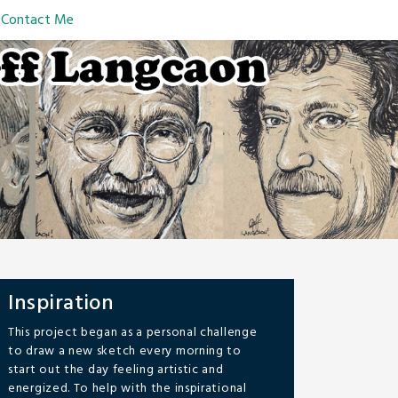
Contact Me
Inspiration
This project began as a personal challenge
to draw a new sketch every morning to
start out the day feeling artistic and
energized. To help with the inspirational