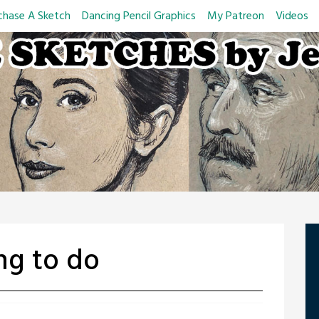
chase A Sketch
Dancing Pencil Graphics
My Patreon
Videos
ng to do