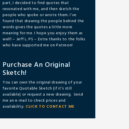
part, I decided to find quotes that
resonated with me, and then sketch the
people who spoke or wrote them. I’ve
found that drawing the people behind the
words gives the quotes a little more
meaning for me. I hope you enjoy them as
well! – Jeff L. PS – Extra thanks to the folks
who have supported me on Patreon!
Purchase An Original
Sketch!
You can own the original drawing of your
favorite Quotable Sketch (if it’s still
available) or request a new drawing. Send
me an e-mail to check prices and
availability:
CLICK TO CONTACT ME