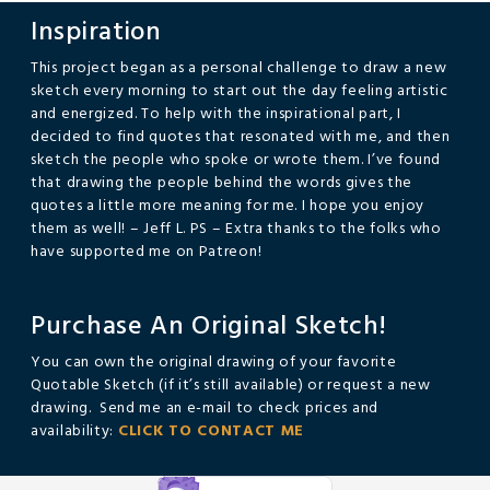
Inspiration
This project began as a personal challenge to draw a new
sketch every morning to start out the day feeling artistic
and energized. To help with the inspirational part, I
decided to find quotes that resonated with me, and then
sketch the people who spoke or wrote them. I’ve found
that drawing the people behind the words gives the
quotes a little more meaning for me. I hope you enjoy
them as well! – Jeff L. PS – Extra thanks to the folks who
have supported me on Patreon!
Purchase An Original Sketch!
You can own the original drawing of your favorite
Quotable Sketch (if it’s still available) or request a new
drawing. Send me an e-mail to check prices and
availability:
CLICK TO CONTACT ME