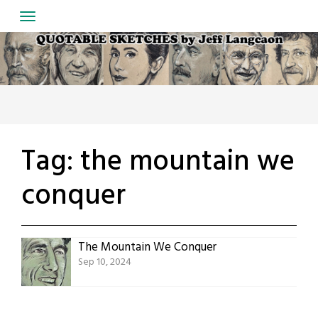
Skip
to
content
Tag:
the mountain we
conquer
The Mountain We Conquer
Sep 10, 2024