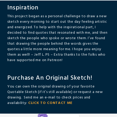
Inspiration
This project began as a personal challenge to draw a new
sketch every morning to start out the day feeling artistic
and energized. To help with the inspirational part, I
decided to find quotes that resonated with me, and then
sketch the people who spoke or wrote them. I’ve found
that drawing the people behind the words gives the
quotes a little more meaning for me. I hope you enjoy
them as well! – Jeff L. PS – Extra thanks to the folks who
have supported me on Patreon!
Purchase An Original Sketch!
You can own the original drawing of your favorite
Quotable Sketch (if it’s still available) or request a new
drawing. Send me an e-mail to check prices and
availability:
CLICK TO CONTACT ME