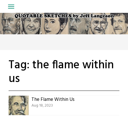
Skip
to
content
Tag:
the flame within
us
The Flame Within Us
Aug 18, 2023