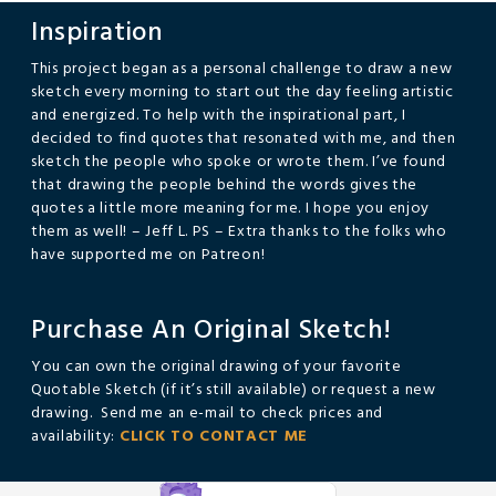
Inspiration
This project began as a personal challenge to draw a new
sketch every morning to start out the day feeling artistic
and energized. To help with the inspirational part, I
decided to find quotes that resonated with me, and then
sketch the people who spoke or wrote them. I’ve found
that drawing the people behind the words gives the
quotes a little more meaning for me. I hope you enjoy
them as well! – Jeff L. PS – Extra thanks to the folks who
have supported me on Patreon!
Purchase An Original Sketch!
You can own the original drawing of your favorite
Quotable Sketch (if it’s still available) or request a new
drawing. Send me an e-mail to check prices and
availability:
CLICK TO CONTACT ME