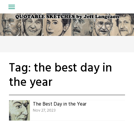
Skip
to
content
Tag:
the best day in
the year
The Best Day in the Year
Nov 27, 2023